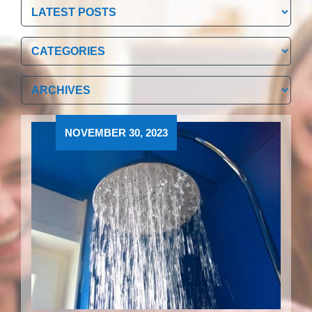
Categories
Categories
Archives
Archives
NOVEMBER 30, 2023