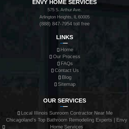
ENVY HOME SERVICES
575 S. Arthur Ave.
Arlington Heights, IL 60005
(888) 847-7954
toll free
LINKS
Home
Our Process
FAQs
Contact Us
Blog
Sitemap
OUR SERVICES
Local Illinois Sunroom Contractor Near Me
Chicagoland’s Top Bathroom Remodeling Experts | Envy
Home Services