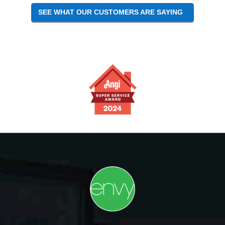
SEE WHAT OUR CUSTOMERS ARE SAYING