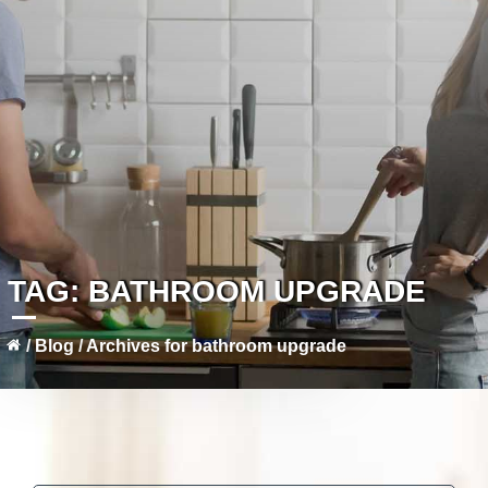
TAG:
BATHROOM UPGRADE
/
Blog
/
Archives for bathroom upgrade