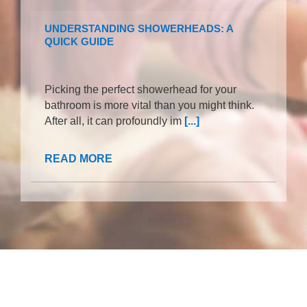
UNDERSTANDING SHOWERHEADS: A
QUICK GUIDE
Picking the perfect showerhead for your
bathroom is more vital than you might think.
After all, it can profoundly im
[...]
READ MORE