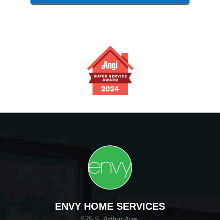
ENVY HOME SERVICES
575 S. Arthur Ave.