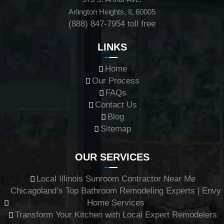
Arlington Heights, IL 60005
(888) 847-7954
toll free
LINKS
Home
Our Process
FAQs
Contact Us
Blog
Sitemap
OUR SERVICES
Local Illinois Sunroom Contractor Near Me
Chicagoland’s Top Bathroom Remodeling Experts | Envy
Home Services
Transform Your Kitchen with Local Expert Remodelers