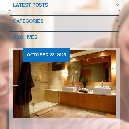
Categories
Categories
Archives
Archives
OCTOBER 28, 2025