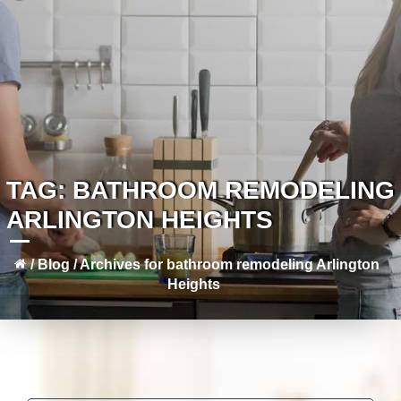
TAG:
BATHROOM REMODELING
ARLINGTON HEIGHTS
/
Blog
/
Archives for bathroom remodeling Arlington
Heights