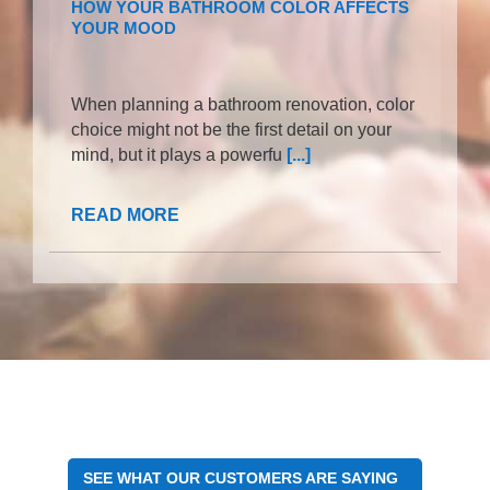
HOW YOUR BATHROOM COLOR AFFECTS
YOUR MOOD
When planning a bathroom renovation, color
choice might not be the first detail on your
mind, but it plays a powerfu
[...]
READ MORE
SEE WHAT OUR CUSTOMERS ARE SAYING