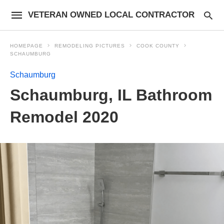
VETERAN OWNED LOCAL CONTRACTOR
HOMEPAGE
REMODELING PICTURES
COOK COUNTY
SCHAUMBURG
Schaumburg
Schaumburg, IL Bathroom
Remodel 2020