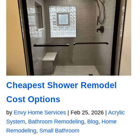
Cheapest Shower Remodel
Cost Options
by
Envy Home Services
|
Feb 25, 2026
|
Acrylic
System
,
Bathroom Remodeling
,
Blog
,
Home
Remodeling
,
Small Bathroom