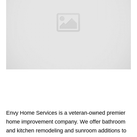
Envy Home Services is a veteran-owned premier
home improvement company. We offer bathroom
and kitchen remodeling and sunroom additions to