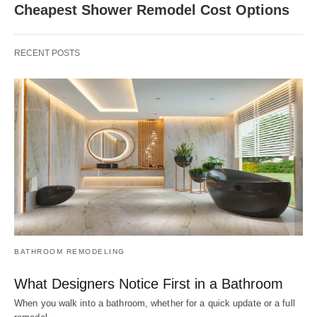
Cheapest Shower Remodel Cost Options
RECENT POSTS
BATHROOM REMODELING
What Designers Notice First in a Bathroom
When you walk into a bathroom, whether for a quick update or a full