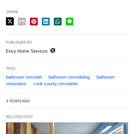
SHARE
PUBLISHED BY
Envy Home Services
TAGS:
bathroom remodel
bathroom remodeling
bathroom
renovation
cook county remodeler
3 YEARS AGO
RELATED POST