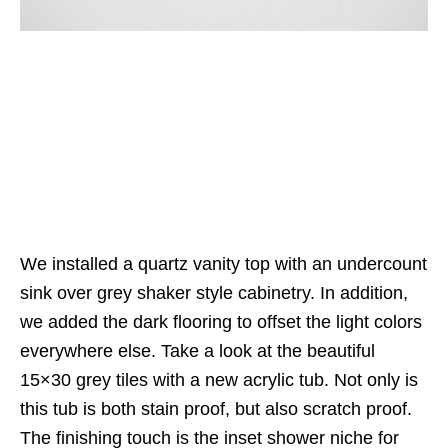
We installed a quartz vanity top with an undercount
sink over grey shaker style cabinetry. In addition,
we added the dark flooring to offset the light colors
everywhere else. Take a look at the beautiful
15×30 grey tiles with a new acrylic tub. Not only is
this tub is both stain proof, but also scratch proof.
The finishing touch is the inset shower niche for