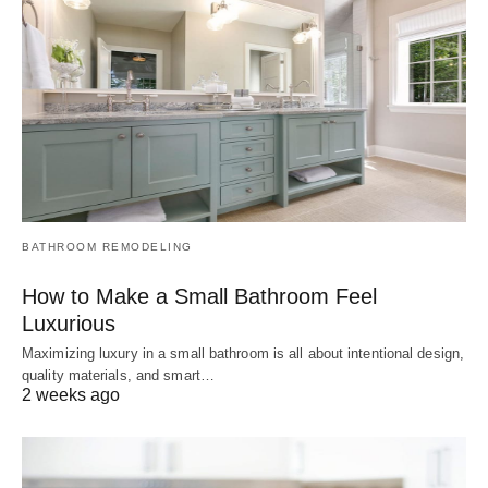
BATHROOM REMODELING
How to Make a Small Bathroom Feel
Luxurious
Maximizing luxury in a small bathroom is all about intentional design,
quality materials, and smart…
2 weeks ago