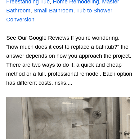
Freestanding Tub
,
Home Remodeling
,
Master
Bathroom
,
Small Bathroom
,
Tub to Shower
Conversion
See Our Google Reviews If you’re wondering,
“how much does it cost to replace a bathtub?” the
answer depends on how you approach the project.
There are two ways to do it: a quick and cheap
method or a full, professional remodel. Each option
has different costs, risks,...