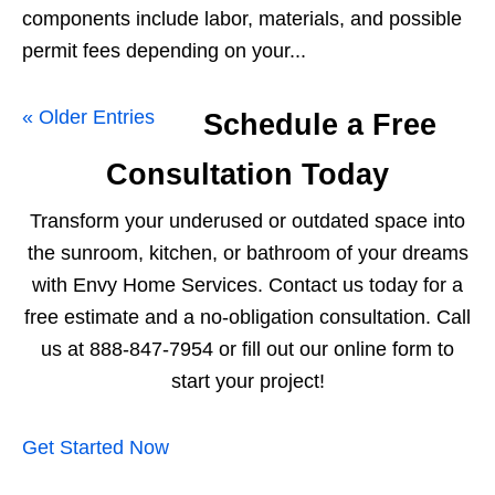
components include labor, materials, and possible
permit fees depending on your...
« Older Entries
Schedule a Free
Consultation Today
Transform your underused or outdated space into
the sunroom, kitchen, or bathroom of your dreams
with Envy Home Services. Contact us today for a
free estimate and a no-obligation consultation. Call
us at 888-847-7954 or fill out our online form to
start your project!
Get Started Now