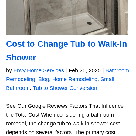
Cost to Change Tub to Walk-In
Shower
by
Envy Home Services
|
Feb 26, 2025
|
Bathroom
Remodeling
,
Blog
,
Home Remodeling
,
Small
Bathroom
,
Tub to Shower Conversion
See Our Google Reviews Factors That Influence
the Total Cost When considering a bathroom
remodel, the change tub to walk in shower cost
depends on several factors. The primary cost