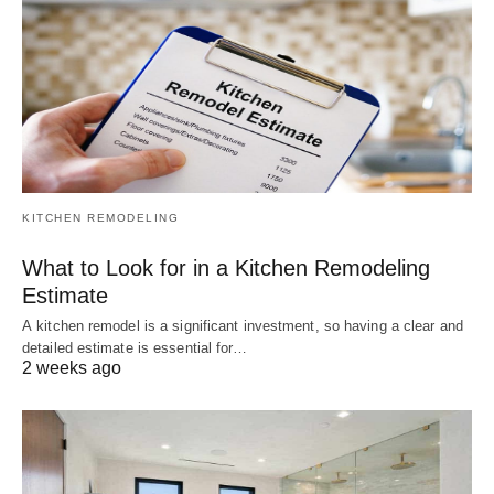
KITCHEN REMODELING
What to Look for in a Kitchen Remodeling
Estimate
A kitchen remodel is a significant investment, so having a clear and
detailed estimate is essential for…
2 weeks ago