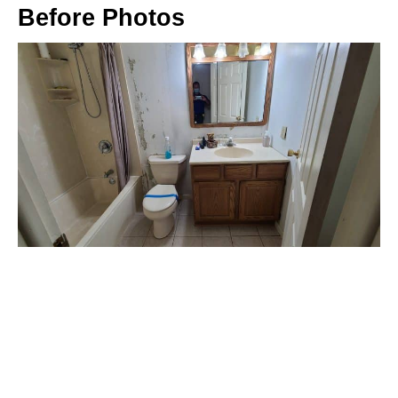
Before Photos