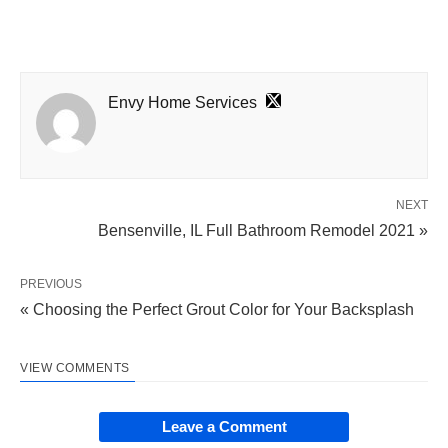
Envy Home Services
NEXT
Bensenville, IL Full Bathroom Remodel 2021 »
PREVIOUS
« Choosing the Perfect Grout Color for Your Backsplash
VIEW COMMENTS
Leave a Comment