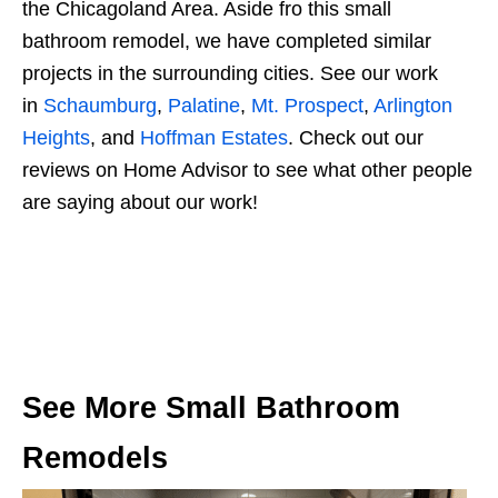
the Chicagoland Area. Aside fro this small
bathroom remodel, we have completed similar
projects in the surrounding cities. See our work
in
Schaumburg
,
Palatine
,
Mt. Prospect
,
Arlington
Heights
, and
Hoffman Estates
. Check out our
reviews on Home Advisor to see what other people
are saying about our work!
See More Small Bathroom
Remodels