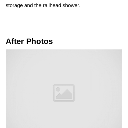
storage and the railhead shower.
After Photos