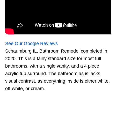
See Our Google Reviews
Schaumburg IL, Bathroom Remodel completed in
2020. This is a fairly standard size for most full
bathrooms, with a single vanity, and a 4 piece
acrylic tub surround. The bathroom as is lacks
visual contrast, as everything inside is either white,
off-white, or cream.