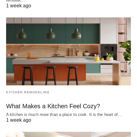
remodel,…
1 week ago
KITCHEN REMODELING
What Makes a Kitchen Feel Cozy?
A kitchen is much more than a place to cook. It is the heart of…
1 week ago