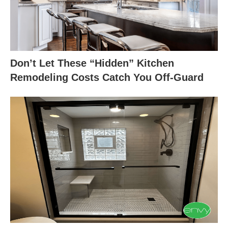
Don’t Let These “Hidden” Kitchen
Remodeling Costs Catch You Off-Guard