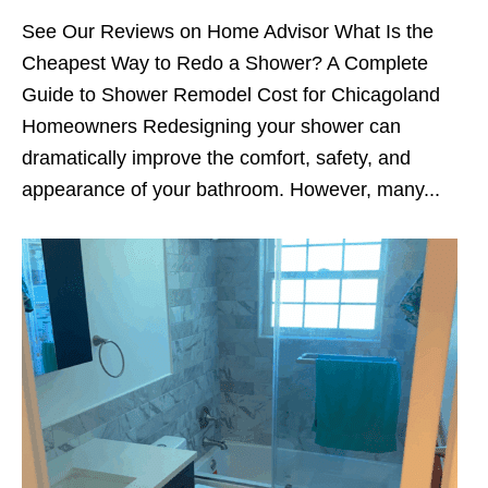
See Our Reviews on Home Advisor What Is the
Cheapest Way to Redo a Shower? A Complete
Guide to Shower Remodel Cost for Chicagoland
Homeowners Redesigning your shower can
dramatically improve the comfort, safety, and
appearance of your bathroom. However, many...