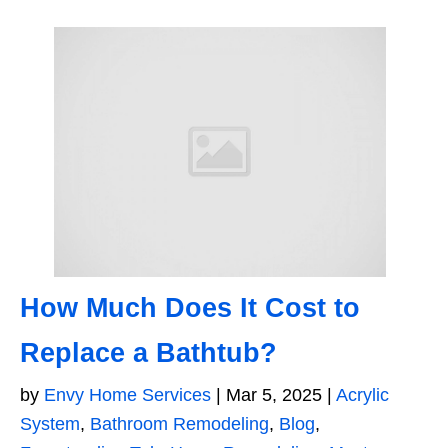
How Much Does It Cost to
Replace a Bathtub?
by
Envy Home Services
|
Mar 5, 2025
|
Acrylic
System
,
Bathroom Remodeling
,
Blog
,