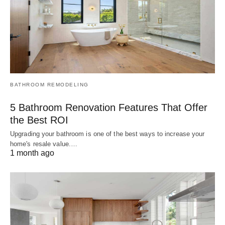
BATHROOM REMODELING
5 Bathroom Renovation Features That Offer
the Best ROI
Upgrading your bathroom is one of the best ways to increase your
home's resale value.…
1 month ago