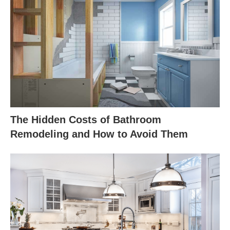
The Hidden Costs of Bathroom
Remodeling and How to Avoid Them