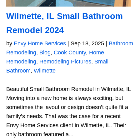
Wilmette, IL Small Bathroom
Remodel 2024
by
Envy Home Services
|
Sep 18, 2025
|
Bathroom
Remodeling
,
Blog
,
Cook County
,
Home
Remodeling
,
Remodeling Pictures
,
Small
Bathroom
,
Wilmette
Beautiful Small Bathroom Remodel in Wilmette, IL
Moving into a new home is always exciting, but
sometimes the layout or design doesn’t quite fit a
family’s needs. That was the case for a recent
Envy Home Services client in Wilmette, IL. Their
only bathroom featured a...