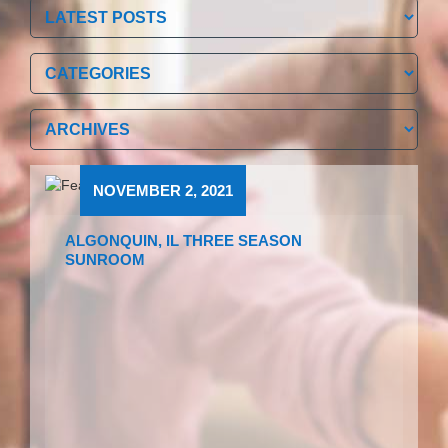
Categories
Categories
Archives
Archives
NOVEMBER 2, 2021
ALGONQUIN, IL THREE SEASON
SUNROOM