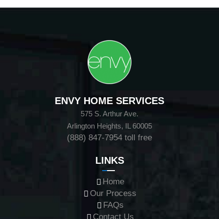
ENVY HOME SERVICES
575 S. Arthur Ave.
Arlington Heights, IL 60005
(888) 847-7954
toll free
LINKS
Home
Our Process
FAQs
Contact Us