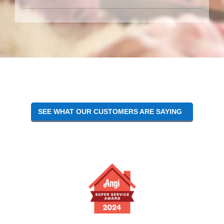
SEE WHAT OUR CUSTOMERS ARE SAYING