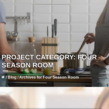
PROJECT CATEGORY:
FOUR
SEASON ROOM
/
Blog
/
Archives for Four Season Room