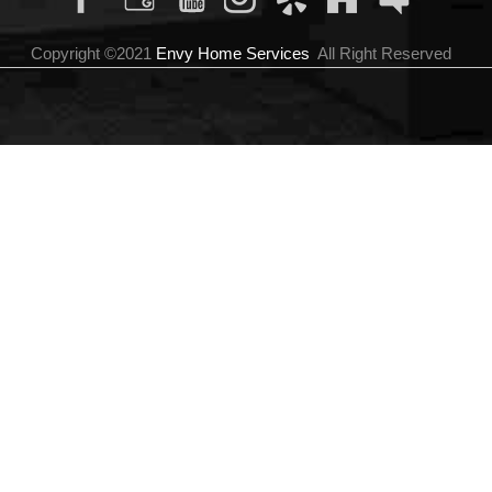
Copyright ©2021
Envy Home Services
All Right Reserved