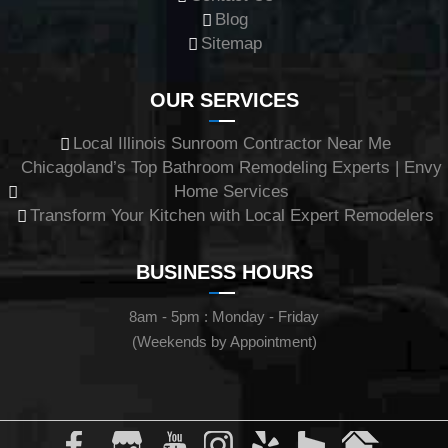
Blog
Sitemap
OUR SERVICES
Local Illinois Sunroom Contractor Near Me
Chicagoland’s Top Bathroom Remodeling Experts | Envy
Home Services
Transform Your Kitchen with Local Expert Remodelers
BUSINESS HOURS
8am - 5pm : Monday - Friday
(Weekends by Appointment)