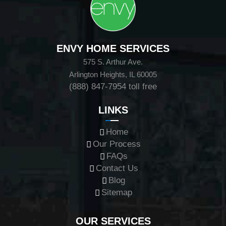
ENVY HOME SERVICES
575 S. Arthur Ave.
Arlington Heights, IL 60005
(888) 847-7954
toll free
LINKS
Home
Our Process
FAQs
Contact Us
Blog
Sitemap
OUR SERVICES