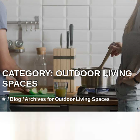
CATEGORY:
OUTDOOR LIVING
SPACES
/
Blog
/
Archives for Outdoor Living Spaces