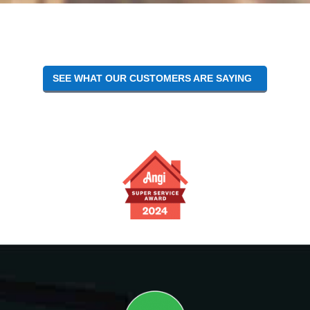
SEE WHAT OUR CUSTOMERS ARE SAYING