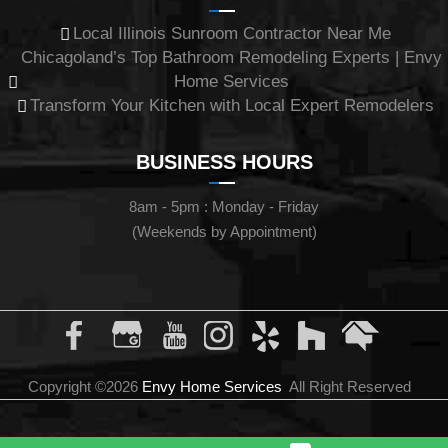
Local Illinois Sunroom Contractor Near Me
Chicagoland’s Top Bathroom Remodeling Experts | Envy
Home Services
Transform Your Kitchen with Local Expert Remodelers
BUSINESS HOURS
8am - 5pm : Monday - Friday
(Weekends by Appointment)
Copyright ©2026
Envy Home Services
All Right Reserved