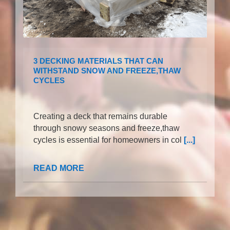
3 DECKING MATERIALS THAT CAN
WITHSTAND SNOW AND FREEZE,THAW
CYCLES
Creating a deck that remains durable
through snowy seasons and freeze,thaw
cycles is essential for homeowners in col
[...]
READ MORE