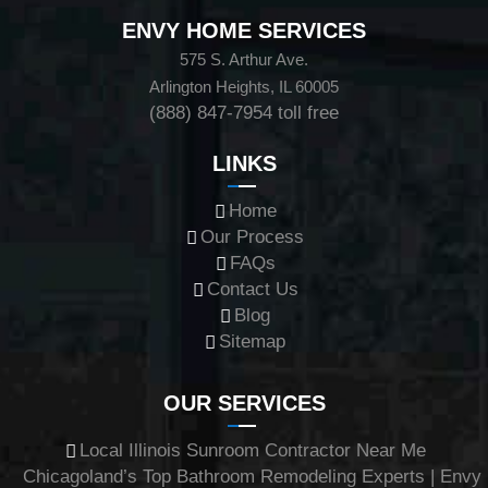
ENVY HOME SERVICES
575 S. Arthur Ave.
Arlington Heights, IL 60005
(888) 847-7954
toll free
LINKS
Home
Our Process
FAQs
Contact Us
Blog
Sitemap
OUR SERVICES
Local Illinois Sunroom Contractor Near Me
Chicagoland’s Top Bathroom Remodeling Experts | Envy