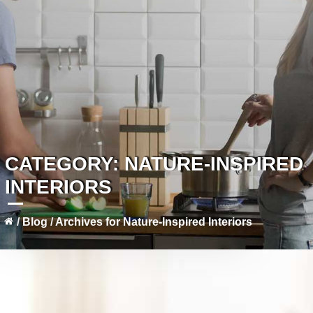
CATEGORY:
NATURE-INSPIRED
INTERIORS
/
Blog
/
Archives for Nature-Inspired Interiors