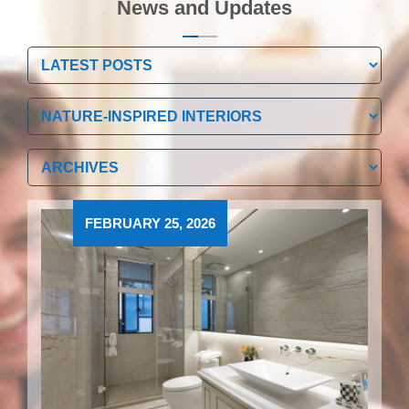
News and Updates
Categories
Categories
Archives
Archives
FEBRUARY 25, 2026