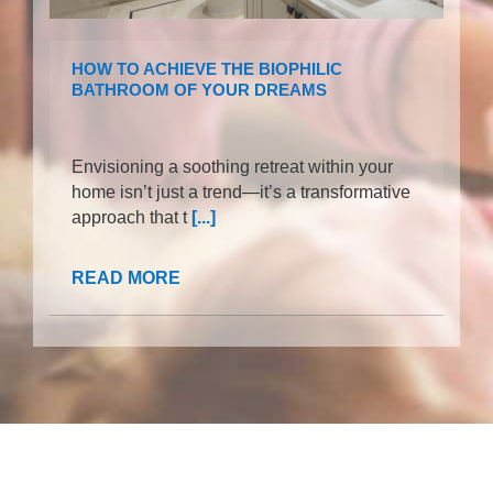
HOW TO ACHIEVE THE BIOPHILIC
BATHROOM OF YOUR DREAMS
Envisioning a soothing retreat within your
home isn’t just a trend—it’s a transformative
approach that t
[...]
READ MORE