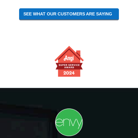
SEE WHAT OUR CUSTOMERS ARE SAYING