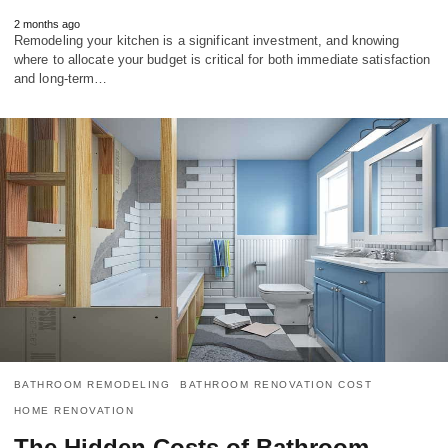
2 months ago
Remodeling your kitchen is a significant investment, and knowing
where to allocate your budget is critical for both immediate satisfaction
and long-term…
BATHROOM REMODELING
BATHROOM RENOVATION COST
HOME RENOVATION
The Hidden Costs of Bathroom