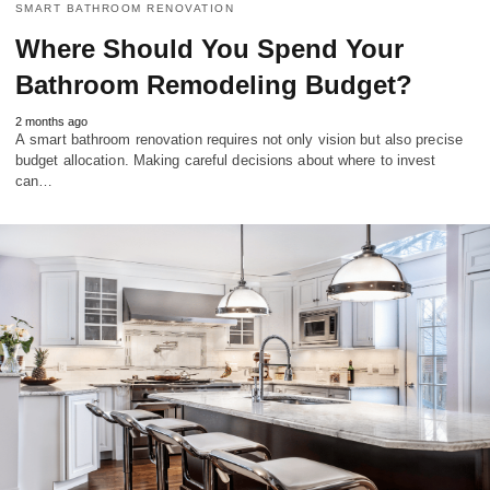
SMART BATHROOM RENOVATION
Where Should You Spend Your
Bathroom Remodeling Budget?
2 months ago
A smart bathroom renovation requires not only vision but also precise
budget allocation. Making careful decisions about where to invest
can…