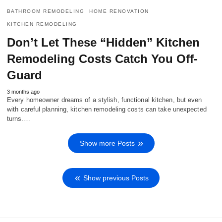
BATHROOM REMODELING
HOME RENOVATION
KITCHEN REMODELING
Don’t Let These “Hidden” Kitchen
Remodeling Costs Catch You Off-
Guard
3 months ago
Every homeowner dreams of a stylish, functional kitchen, but even
with careful planning, kitchen remodeling costs can take unexpected
turns.…
Show more Posts
Show previous Posts