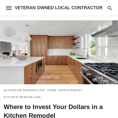
VETERAN OWNED LOCAL CONTRACTOR
BATHROOM REMODELING
HOME IMPROVEMENT
KITCHEN REMODELING
Where to Invest Your Dollars in a
Kitchen Remodel