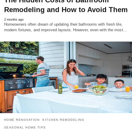
Remodeling and How to Avoid Them
2 months ago
Homeowners often dream of updating their bathrooms with fresh tile,
modern fixtures, and improved layouts. However, even with the most…
HOME RENOVATION
KITCHEN REMODELING
SEASONAL HOME TIPS