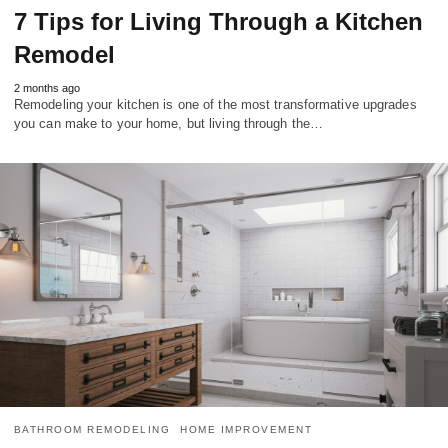
7 Tips for Living Through a Kitchen
Remodel
2 months ago
Remodeling your kitchen is one of the most transformative upgrades
you can make to your home, but living through the…
BATHROOM REMODELING
HOME IMPROVEMENT