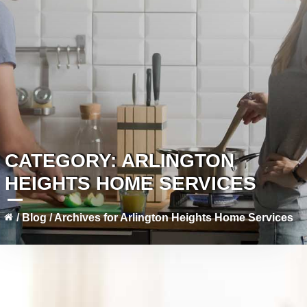
CATEGORY:
ARLINGTON
HEIGHTS HOME SERVICES
/
Blog
/
Archives for Arlington Heights Home Services