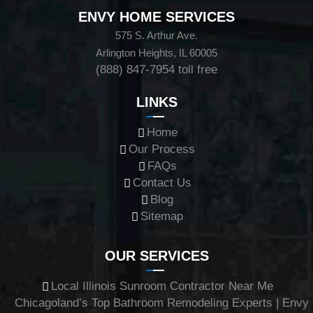
ENVY HOME SERVICES
575 S. Arthur Ave.
Arlington Heights, IL 60005
(888) 847-7954
toll free
LINKS
Home
Our Process
FAQs
Contact Us
Blog
Sitemap
OUR SERVICES
Local Illinois Sunroom Contractor Near Me
Chicagoland’s Top Bathroom Remodeling Experts | Envy