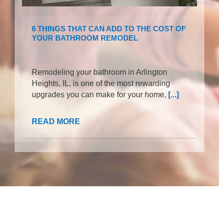
6 THINGS THAT CAN ADD TO THE COST OF
YOUR BATHROOM REMODEL
Remodeling your bathroom in Arlington
Heights, IL, is one of the most rewarding
upgrades you can make for your home,
[...]
READ MORE