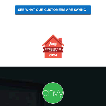
SEE WHAT OUR CUSTOMERS ARE SAYING