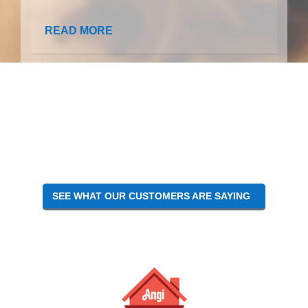
READ MORE
SEE WHAT OUR CUSTOMERS ARE SAYING