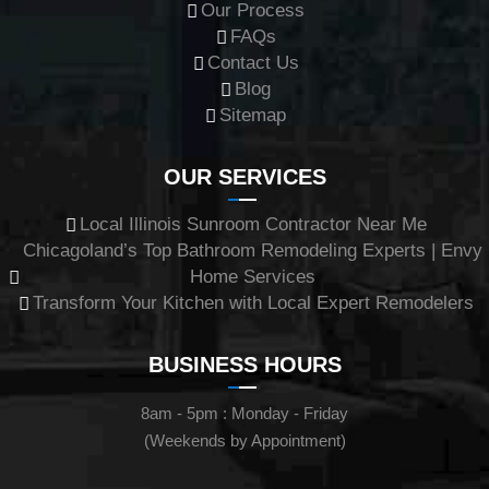
Our Process
FAQs
Contact Us
Blog
Sitemap
OUR SERVICES
Local Illinois Sunroom Contractor Near Me
Chicagoland’s Top Bathroom Remodeling Experts | Envy
Home Services
Transform Your Kitchen with Local Expert Remodelers
BUSINESS HOURS
8am - 5pm : Monday - Friday
(Weekends by Appointment)