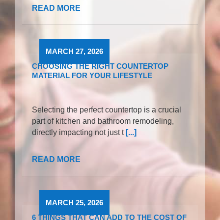
READ MORE
MARCH 27, 2026
CHOOSING THE RIGHT COUNTERTOP
MATERIAL FOR YOUR LIFESTYLE
Selecting the perfect countertop is a crucial
part of kitchen and bathroom remodeling,
directly impacting not just t
[...]
READ MORE
MARCH 25, 2026
6 THINGS THAT CAN ADD TO THE COST OF