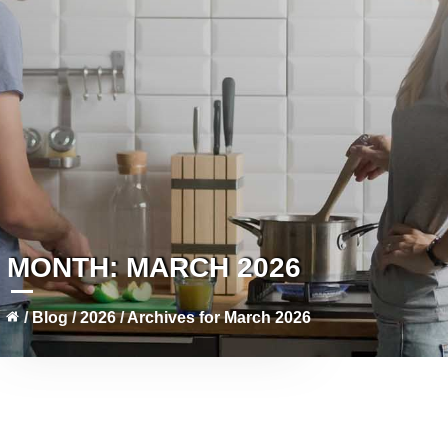
MONTH:
MARCH 2026
/
Blog
/
2026
/
Archives for March 2026