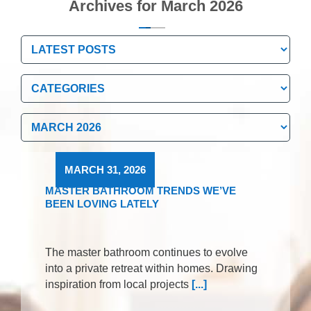
Archives for March 2026
Categories
Categories
Archives
Archives
MARCH 31, 2026
MASTER BATHROOM TRENDS WE’VE
BEEN LOVING LATELY
The master bathroom continues to evolve
into a private retreat within homes. Drawing
inspiration from local projects
[...]