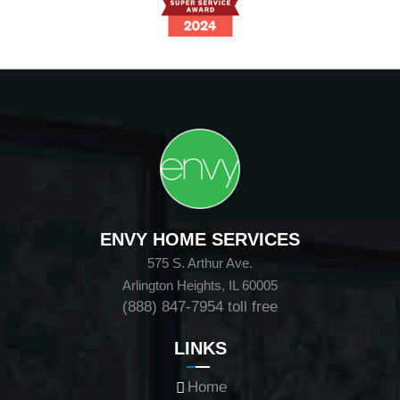
ENVY HOME SERVICES
575 S. Arthur Ave.
Arlington Heights, IL 60005
(888) 847-7954
toll free
LINKS
Home