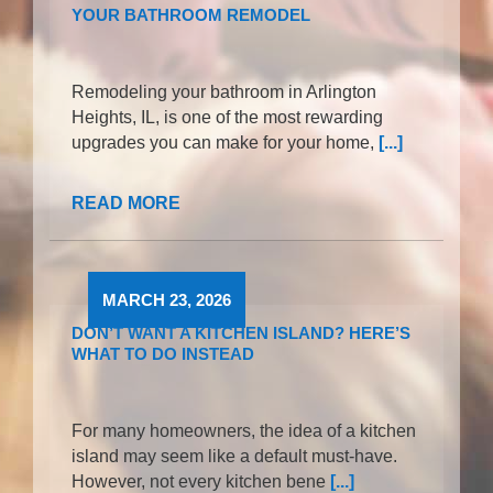
YOUR BATHROOM REMODEL
Remodeling your bathroom in Arlington
Heights, IL, is one of the most rewarding
upgrades you can make for your home,
[...]
READ MORE
MARCH 23, 2026
DON’T WANT A KITCHEN ISLAND? HERE’S
WHAT TO DO INSTEAD
For many homeowners, the idea of a kitchen
island may seem like a default must-have.
However, not every kitchen bene
[...]