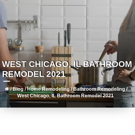
WEST CHICAGO, IL BATHROOM
REMODEL 2021
/
Blog
/
Home Remodeling
/
Bathroom Remodeling
/
West Chicago, IL Bathroom Remodel 2021