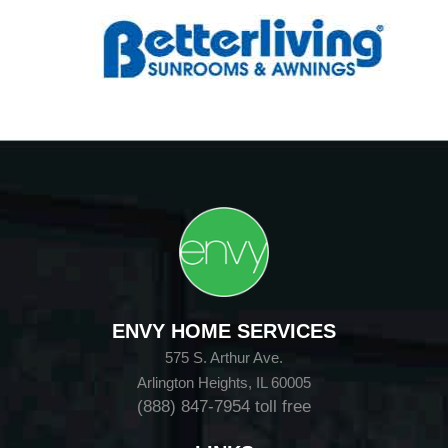
ENVY HOME SERVICES
575 S. Arthur Ave.
Arlington Heights, IL 60005
(888) 847-7954
toll free