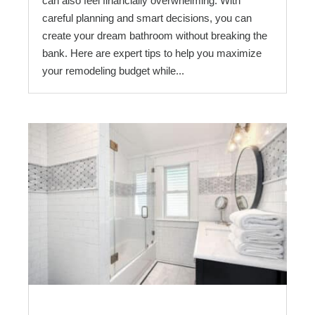
can also feel financially overwhelming. With
careful planning and smart decisions, you can
create your dream bathroom without breaking the
bank. Here are expert tips to help you maximize
your remodeling budget while...