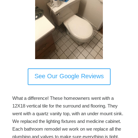
See Our Google Reviews
What a difference! These homeowners went with a
12X18 vertical tile for the surround and flooring. They
went with a quartz vanity top, with an under mount sink.
We replaced the lighting fixtures and medicine cabinet.
Each bathroom remodel we work on we replace all the
plumbing and valves to make sure everything is tight.