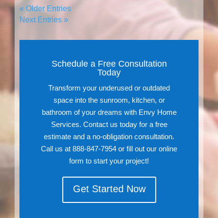
« Older Entries
Next Entries »
Schedule a Free Consultation
Today
Transform your underused or outdated
space into the sunroom, kitchen, or
bathroom of your dreams with Envy Home
Services. Contact us today for a free
estimate and a no-obligation consultation.
Call us at 888-847-7954 or fill out our online
form to start your project!
Get Started Now