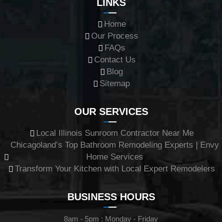
LINKS
Home
Our Process
FAQs
Contact Us
Blog
Sitemap
OUR SERVICES
Local Illinois Sunroom Contractor Near Me
Chicagoland’s Top Bathroom Remodeling Experts | Envy
Home Services
Transform Your Kitchen with Local Expert Remodelers
BUSINESS HOURS
8am - 5pm : Monday - Friday