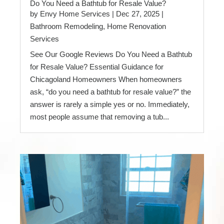
Do You Need a Bathtub for Resale Value?
by
Envy Home Services
|
Dec 27, 2025
|
Bathroom Remodeling
,
Home Renovation
Services
See Our Google Reviews Do You Need a Bathtub
for Resale Value? Essential Guidance for
Chicagoland Homeowners When homeowners
ask, “do you need a bathtub for resale value?” the
answer is rarely a simple yes or no. Immediately,
most people assume that removing a tub...