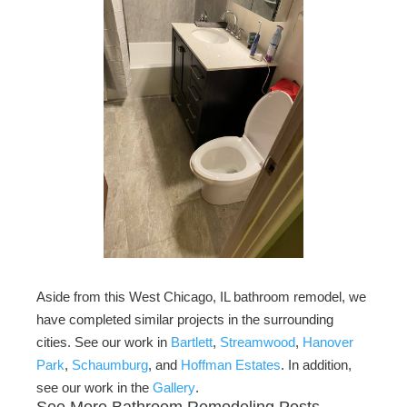
Aside from this West Chicago, IL bathroom remodel, we
have completed similar projects in the surrounding
cities. See our work in
Bartlett
,
Streamwood
,
Hanover
Park
,
Schaumburg
, and
Hoffman Estates
. In addition,
see our work in the
Gallery
.
See More Bathroom Remodeling Posts