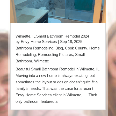
Wilmette, IL Small Bathroom Remodel 2024
by
Envy Home Services
|
Sep 18, 2025
|
Bathroom Remodeling
,
Blog
,
Cook County
,
Home
Remodeling
,
Remodeling Pictures
,
Small
Bathroom
,
Wilmette
Beautiful Small Bathroom Remodel in Wilmette, IL
Moving into a new home is always exciting, but
sometimes the layout or design doesn’t quite fit a
family’s needs. That was the case for a recent
Envy Home Services client in Wilmette, IL. Their
only bathroom featured a...