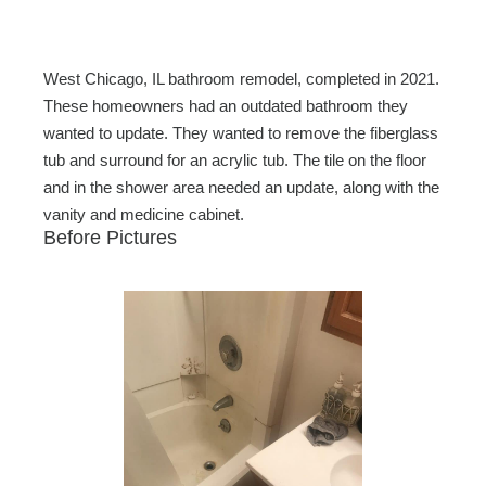
c
tt
ail
ar
e
er
e
b
West Chicago, IL bathroom remodel, completed in 2021.
o
These homeowners had an outdated bathroom they
wanted to update. They wanted to remove the fiberglass
o
tub and surround for an acrylic tub. The tile on the floor
k
and in the shower area needed an update, along with the
vanity and medicine cabinet.
Before Pictures