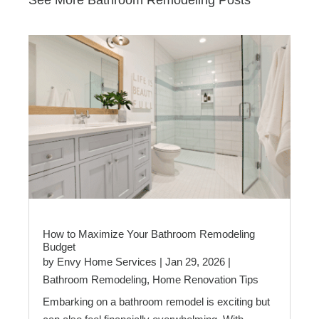
How to Maximize Your Bathroom Remodeling
Budget
by
Envy Home Services
|
Jan 29, 2026
|
Bathroom Remodeling
,
Home Renovation Tips
Embarking on a bathroom remodel is exciting but