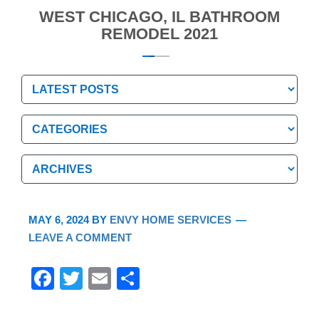
WEST CHICAGO, IL BATHROOM
REMODEL 2021
Categories
Categories
Archives
Archives
MAY 6, 2024
BY
ENVY HOME SERVICES
LEAVE A COMMENT
F
T
E
S
a
wi
m
h