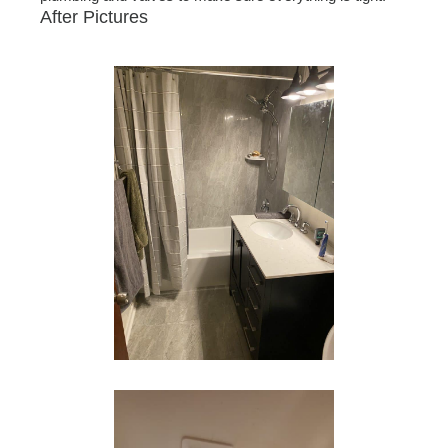
After Pictures