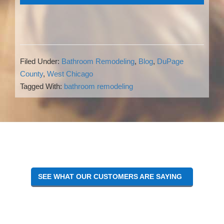
Filed Under:
Bathroom Remodeling
,
Blog
,
DuPage
County
,
West Chicago
Tagged With:
bathroom remodeling
Reader
Interactions
SEE WHAT OUR CUSTOMERS ARE SAYING