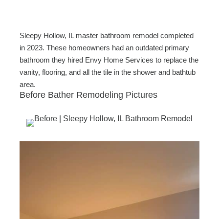
c
tt
ail
ar
e
er
e
b
Sleepy Hollow, IL master bathroom remodel completed
o
in 2023. These homeowners had an outdated primary
bathroom they hired Envy Home Services to replace the
o
vanity, flooring, and all the tile in the shower and bathtub
k
area.
Before Bather Remodeling Pictures