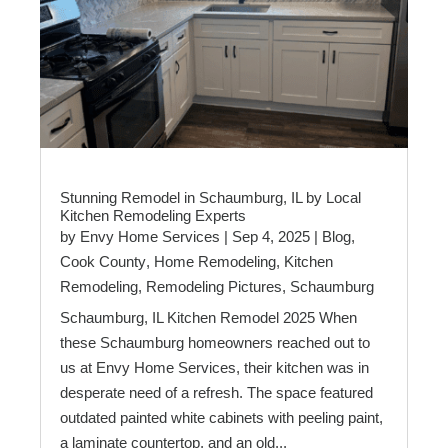
Stunning Remodel in Schaumburg, IL by Local
Kitchen Remodeling Experts
by
Envy Home Services
|
Sep 4, 2025
|
Blog
,
Cook County
,
Home Remodeling
,
Kitchen
Remodeling
,
Remodeling Pictures
,
Schaumburg
Schaumburg, IL Kitchen Remodel 2025 When
these Schaumburg homeowners reached out to
us at Envy Home Services, their kitchen was in
desperate need of a refresh. The space featured
outdated painted white cabinets with peeling paint,
a laminate countertop, and an old...