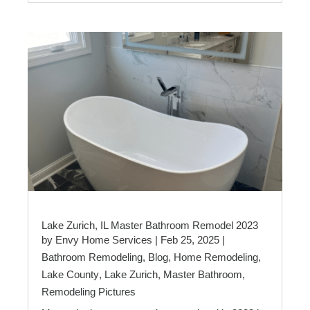
Lake Zurich, IL Master Bathroom Remodel 2023
by
Envy Home Services
|
Feb 25, 2025
|
Bathroom Remodeling
,
Blog
,
Home Remodeling
,
Lake County
,
Lake Zurich
,
Master Bathroom
,
Remodeling Pictures