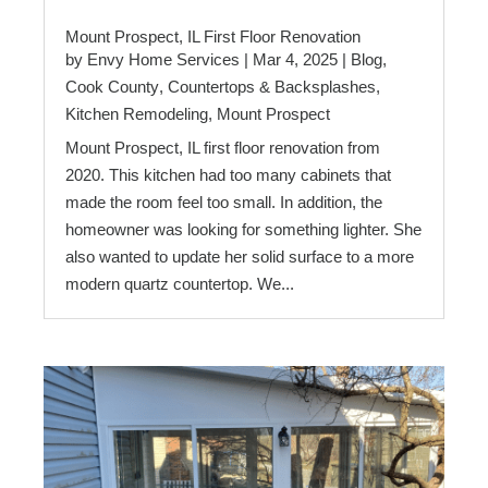
Mount Prospect, IL First Floor Renovation
by
Envy Home Services
|
Mar 4, 2025
|
Blog
,
Cook County
,
Countertops & Backsplashes
,
Kitchen Remodeling
,
Mount Prospect
Mount Prospect, IL first floor renovation from
2020. This kitchen had too many cabinets that
made the room feel too small. In addition, the
homeowner was looking for something lighter. She
also wanted to update her solid surface to a more
modern quartz countertop. We...