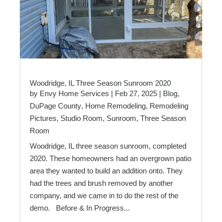
Woodridge, IL Three Season Sunroom 2020
by
Envy Home Services
|
Feb 27, 2025
|
Blog
,
DuPage County
,
Home Remodeling
,
Remodeling
Pictures
,
Studio Room
,
Sunroom
,
Three Season
Room
Woodridge, IL three season sunroom, completed
2020. These homeowners had an overgrown patio
area they wanted to build an addition onto. They
had the trees and brush removed by another
company, and we came in to do the rest of the
demo. Before & In Progress...