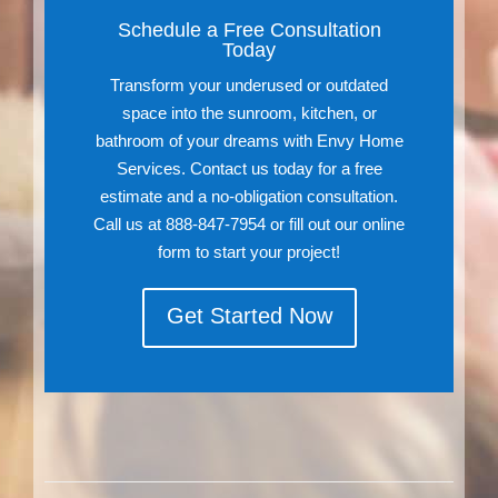
Schedule a Free Consultation
Today
Transform your underused or outdated
space into the sunroom, kitchen, or
bathroom of your dreams with Envy Home
Services. Contact us today for a free
estimate and a no-obligation consultation.
Call us at 888-847-7954 or fill out our online
form to start your project!
Get Started Now