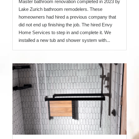
Master bathroom renovation completed in 2023 by
Lake Zurich bathroom remodelers. These
homeowners had hired a previous company that
did not end up finishing the job. The hired Envy
Home Services to step in and complete it. We
installed a new tub and shower system with...