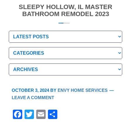
SLEEPY HOLLOW, IL MASTER
BATHROOM REMODEL 2023
Categories
Categories
Archives
Archives
OCTOBER 3, 2024
BY
ENVY HOME SERVICES
LEAVE A COMMENT
F
T
E
S
a
wi
m
h