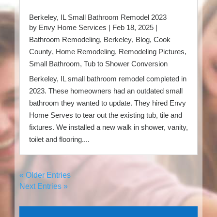
Berkeley, IL Small Bathroom Remodel 2023
by
Envy Home Services
|
Feb 18, 2025
|
Bathroom Remodeling
,
Berkeley
,
Blog
,
Cook
County
,
Home Remodeling
,
Remodeling Pictures
,
Small Bathroom
,
Tub to Shower Conversion
Berkeley, IL small bathroom remodel completed in
2023. These homeowners had an outdated small
bathroom they wanted to update. They hired Envy
Home Serves to tear out the existing tub, tile and
fixtures. We installed a new walk in shower, vanity,
toilet and flooring....
« Older Entries
Next Entries »