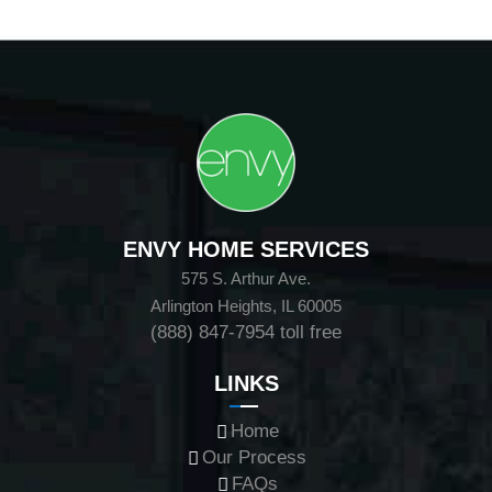
ENVY HOME SERVICES
575 S. Arthur Ave.
Arlington Heights, IL 60005
(888) 847-7954
toll free
LINKS
Home
Our Process
FAQs