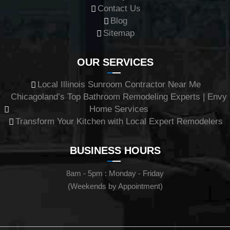
Contact Us
Blog
Sitemap
OUR SERVICES
Local Illinois Sunroom Contractor Near Me
Chicagoland’s Top Bathroom Remodeling Experts | Envy
Home Services
Transform Your Kitchen with Local Expert Remodelers
BUSINESS HOURS
8am - 5pm : Monday - Friday
(Weekends by Appointment)