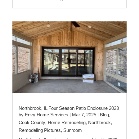
Northbrook, IL Four Season Patio Enclosure 2023
by
Envy Home Services
|
Mar 7, 2025
|
Blog
,
Cook County
,
Home Remodeling
,
Northbrook
,
Remodeling Pictures
,
Sunroom