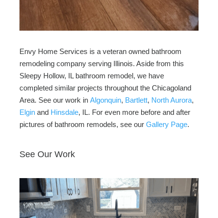
Envy Home Services is a veteran owned bathroom
remodeling company serving Illinois. Aside from this
Sleepy Hollow, IL bathroom remodel, we have
completed similar projects throughout the Chicagoland
Area. See our work in
Algonquin
,
Bartlett
,
North Aurora
,
Elgin
and
Hinsdale
, IL. For even more before and after
pictures of bathroom remodels, see our
Gallery Page
.
See Our Work