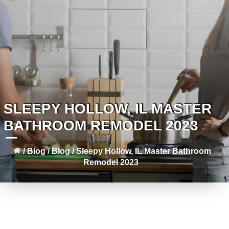
SLEEPY HOLLOW, IL MASTER
BATHROOM REMODEL 2023
/
Blog
/
Blog
/
Sleepy Hollow, IL Master Bathroom
Remodel 2023