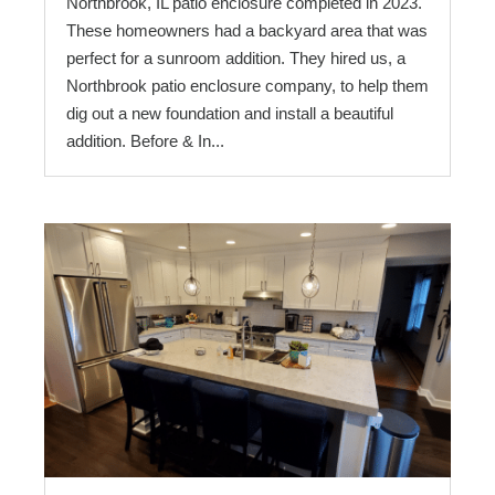
Northbrook, IL patio enclosure completed in 2023.
These homeowners had a backyard area that was
perfect for a sunroom addition. They hired us, a
Northbrook patio enclosure company, to help them
dig out a new foundation and install a beautiful
addition. Before & In...