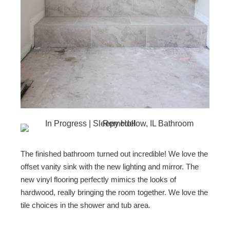
The finished bathroom turned out incredible! We love the
offset vanity sink with the new lighting and mirror. The
new vinyl flooring perfectly mimics the looks of
hardwood, really bringing the room together. We love the
tile choices in the shower and tub area.