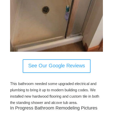
See Our Google Reviews
This bathroom needed some upgraded electrical and
plumbing to bring it up to modern building codes. We
installed new hardwood flooring and custom tile in both
the standing shower and alcove tub area.
In Progress Bathroom Remodeling Pictures