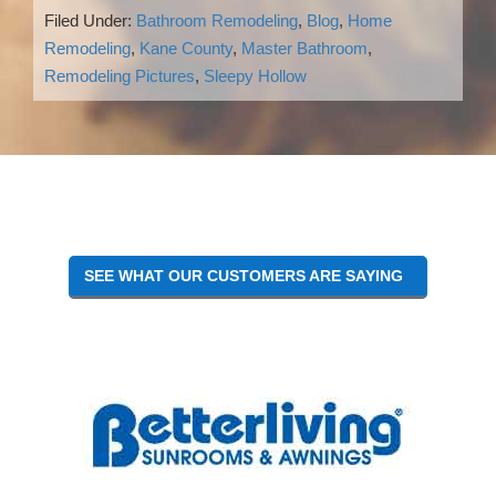
Filed Under:
Bathroom Remodeling
,
Blog
,
Home
Remodeling
,
Kane County
,
Master Bathroom
,
Remodeling Pictures
,
Sleepy Hollow
Reader
Interactions
SEE WHAT OUR CUSTOMERS ARE SAYING