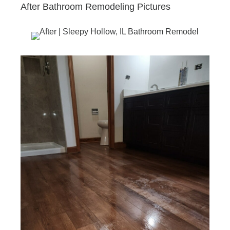
After Bathroom Remodeling Pictures