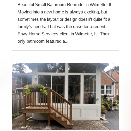
Beautiful Small Bathroom Remodel in Wilmette, IL
Moving into a new home is always exciting, but
sometimes the layout or design doesn’t quite fit a
family’s needs. That was the case for a recent
Envy Home Services client in Wilmette, IL. Their
only bathroom featured a...