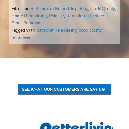
Filed Under:
Bathroom Remodeling
,
Blog
,
Cook County
,
Home Remodeling
,
Palatine
,
Remodeling Pictures
,
Small Bathroom
Tagged With:
bathroom remodeling
,
cook county
remodeler
Reader
Interactions
SEE WHAT OUR CUSTOMERS ARE SAYING