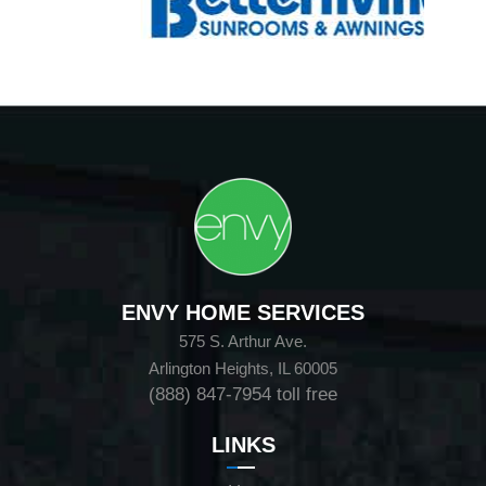
ENVY HOME SERVICES
575 S. Arthur Ave.
Arlington Heights, IL 60005
(888) 847-7954
toll free
LINKS