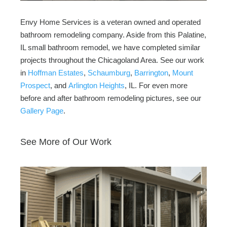
Envy Home Services is a veteran owned and operated
bathroom remodeling company. Aside from this Palatine,
IL small bathroom remodel, we have completed similar
projects throughout the Chicagoland Area. See our work
in
Hoffman Estates
,
Schaumburg
,
Barrington
,
Mount
Prospect
, and
Arlington Heights
, IL. For even more
before and after bathroom remodeling pictures, see our
Gallery Page
.
See More of Our Work