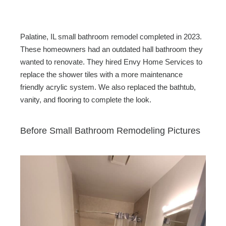
c
tt
ail
ar
e
er
e
b
Palatine, IL small bathroom remodel completed in 2023.
o
These homeowners had an outdated hall bathroom they
wanted to renovate. They hired Envy Home Services to
o
replace the shower tiles with a more maintenance
k
friendly acrylic system. We also replaced the bathtub,
vanity, and flooring to complete the look.
Before Small Bathroom Remodeling Pictures