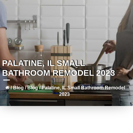
PALATINE, IL SMALL
BATHROOM REMODEL 2023
/
Blog
/
Blog
/
Palatine, IL Small Bathroom Remodel
2023