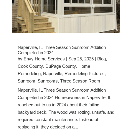
Naperville, IL Three Season Sunroom Addition
Completed in 2024
by
Envy Home Services
|
Sep 25, 2025
|
Blog
,
Cook County
,
DuPage County
,
Home
Remodeling
,
Naperville
,
Remodeling Pictures
,
Sunroom
,
Sunrooms
,
Three Season Room
Naperville, IL Three Season Sunroom Addition
Completed in 2024 Homeowners in Naperville, IL
reached out to us in 2024 about their failing
backyard deck. The wood was rotting, unsafe, and
required constant maintenance. Instead of
replacing it, they decided on a...