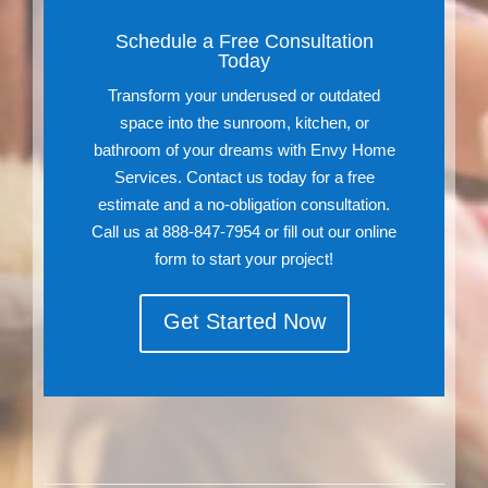
Schedule a Free Consultation
Today
Transform your underused or outdated
space into the sunroom, kitchen, or
bathroom of your dreams with Envy Home
Services. Contact us today for a free
estimate and a no-obligation consultation.
Call us at 888-847-7954 or fill out our online
form to start your project!
Get Started Now