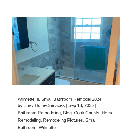
Wilmette, IL Small Bathroom Remodel 2024
by
Envy Home Services
|
Sep 18, 2025
|
Bathroom Remodeling
,
Blog
,
Cook County
,
Home
Remodeling
,
Remodeling Pictures
,
Small
Bathroom
,
Wilmette