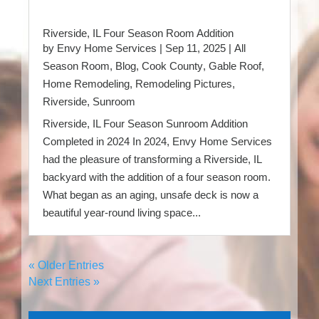
Riverside, IL Four Season Room Addition
by
Envy Home Services
|
Sep 11, 2025
|
All
Season Room
,
Blog
,
Cook County
,
Gable Roof
,
Home Remodeling
,
Remodeling Pictures
,
Riverside
,
Sunroom
Riverside, IL Four Season Sunroom Addition
Completed in 2024 In 2024, Envy Home Services
had the pleasure of transforming a Riverside, IL
backyard with the addition of a four season room.
What began as an aging, unsafe deck is now a
beautiful year-round living space...
« Older Entries
Next Entries »