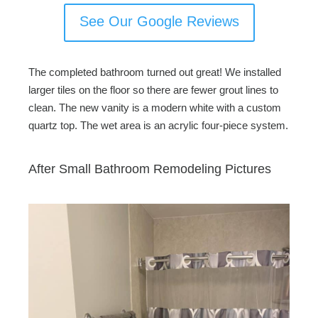
See Our Google Reviews
The completed bathroom turned out great! We installed
larger tiles on the floor so there are fewer grout lines to
clean. The new vanity is a modern white with a custom
quartz top. The wet area is an acrylic four-piece system.
After Small Bathroom Remodeling Pictures