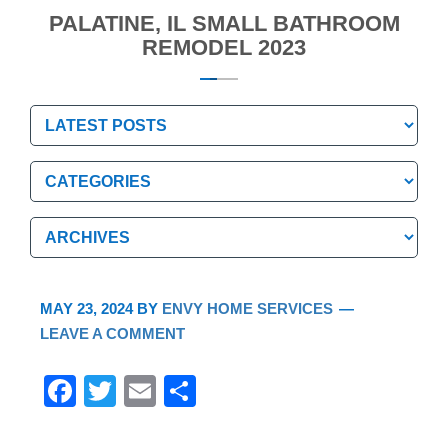
PALATINE, IL SMALL BATHROOM
REMODEL 2023
Categories
Categories
Archives
Archives
MAY 23, 2024
BY
ENVY HOME SERVICES
LEAVE A COMMENT
F
T
E
S
a
wi
m
h