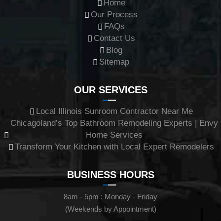
Home
Our Process
FAQs
Contact Us
Blog
Sitemap
OUR SERVICES
Local Illinois Sunroom Contractor Near Me
Chicagoland’s Top Bathroom Remodeling Experts | Envy
Home Services
Transform Your Kitchen with Local Expert Remodelers
BUSINESS HOURS
8am - 5pm : Monday - Friday
(Weekends by Appointment)