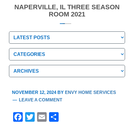
NAPERVILLE, IL THREE SEASON
ROOM 2021
Categories
Categories
Archives
Archives
NOVEMBER 12, 2024
BY
ENVY HOME SERVICES
LEAVE A COMMENT
F
T
E
S
a
wi
m
h