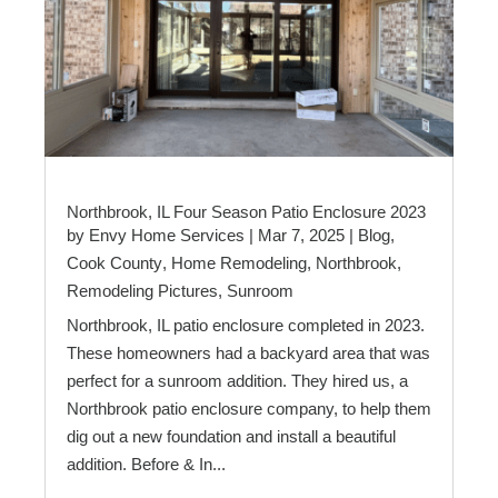
Northbrook, IL Four Season Patio Enclosure 2023
by
Envy Home Services
|
Mar 7, 2025
|
Blog
,
Cook County
,
Home Remodeling
,
Northbrook
,
Remodeling Pictures
,
Sunroom
Northbrook, IL patio enclosure completed in 2023.
These homeowners had a backyard area that was
perfect for a sunroom addition. They hired us, a
Northbrook patio enclosure company, to help them
dig out a new foundation and install a beautiful
addition. Before & In...