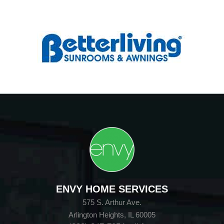
ENVY HOME SERVICES
575 S. Arthur Ave.
Arlington Heights, IL 60005