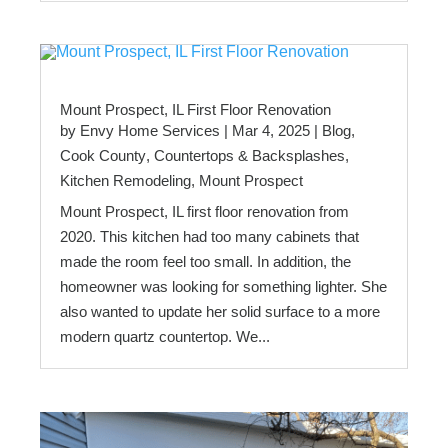
Mount Prospect, IL First Floor Renovation
by
Envy Home Services
|
Mar 4, 2025
|
Blog
,
Cook County
,
Countertops & Backsplashes
,
Kitchen Remodeling
,
Mount Prospect
Mount Prospect, IL first floor renovation from
2020. This kitchen had too many cabinets that
made the room feel too small. In addition, the
homeowner was looking for something lighter. She
also wanted to update her solid surface to a more
modern quartz countertop. We...