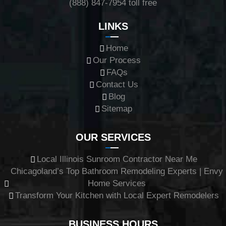
(888) 847-7954
toll free
LINKS
Home
Our Process
FAQs
Contact Us
Blog
Sitemap
OUR SERVICES
Local Illinois Sunroom Contractor Near Me
Chicagoland’s Top Bathroom Remodeling Experts | Envy
Home Services
Transform Your Kitchen with Local Expert Remodelers
BUSINESS HOURS