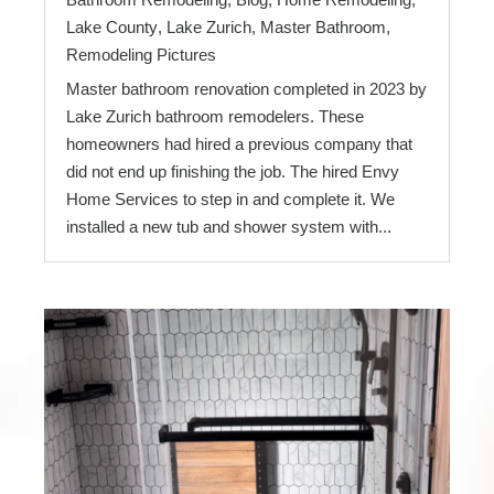
Lake County
,
Lake Zurich
,
Master Bathroom
,
Remodeling Pictures
Master bathroom renovation completed in 2023 by
Lake Zurich bathroom remodelers. These
homeowners had hired a previous company that
did not end up finishing the job. The hired Envy
Home Services to step in and complete it. We
installed a new tub and shower system with...