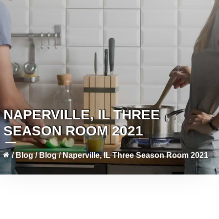
NAPERVILLE, IL THREE
SEASON ROOM 2021
/
Blog
/
Blog
/
Naperville, IL Three Season Room 2021