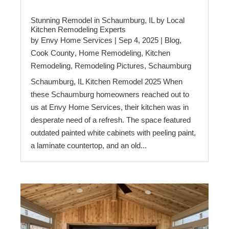
Stunning Remodel in Schaumburg, IL by Local
Kitchen Remodeling Experts
by
Envy Home Services
|
Sep 4, 2025
|
Blog
,
Cook County
,
Home Remodeling
,
Kitchen
Remodeling
,
Remodeling Pictures
,
Schaumburg
Schaumburg, IL Kitchen Remodel 2025 When
these Schaumburg homeowners reached out to
us at Envy Home Services, their kitchen was in
desperate need of a refresh. The space featured
outdated painted white cabinets with peeling paint,
a laminate countertop, and an old...