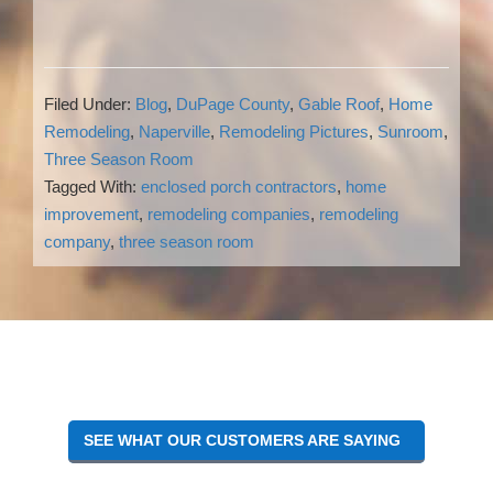
Filed Under:
Blog
,
DuPage County
,
Gable Roof
,
Home
Remodeling
,
Naperville
,
Remodeling Pictures
,
Sunroom
,
Three Season Room
Tagged With:
enclosed porch contractors
,
home
improvement
,
remodeling companies
,
remodeling
company
,
three season room
Reader
Interactions
SEE WHAT OUR CUSTOMERS ARE SAYING