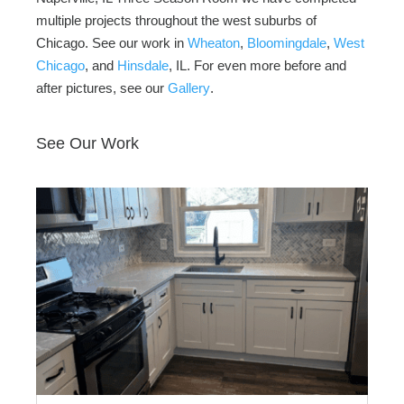
multiple projects throughout the west suburbs of
Chicago. See our work in
Wheaton
,
Bloomingdale
,
West
Chicago
, and
Hinsdale
, IL. For even more before and
after pictures, see our
Gallery
.
See Our Work