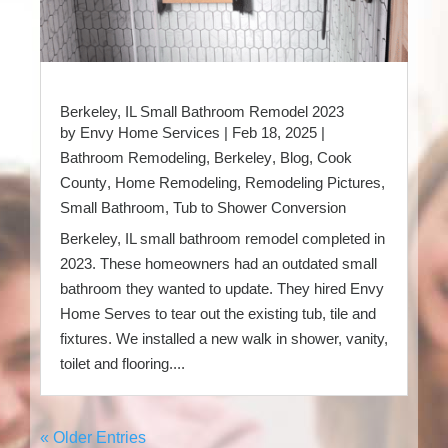
Berkeley, IL Small Bathroom Remodel 2023
by
Envy Home Services
|
Feb 18, 2025
|
Bathroom Remodeling
,
Berkeley
,
Blog
,
Cook
County
,
Home Remodeling
,
Remodeling Pictures
,
Small Bathroom
,
Tub to Shower Conversion
Berkeley, IL small bathroom remodel completed in
2023. These homeowners had an outdated small
bathroom they wanted to update. They hired Envy
Home Serves to tear out the existing tub, tile and
fixtures. We installed a new walk in shower, vanity,
toilet and flooring....
« Older Entries