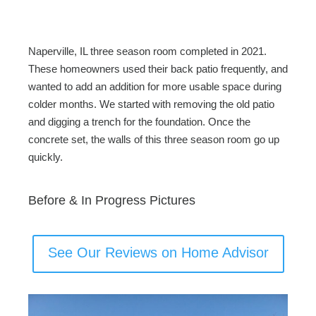
c
tt
ail
ar
e
er
e
b
Naperville, IL three season room completed in 2021.
o
These homeowners used their back patio frequently, and
wanted to add an addition for more usable space during
o
colder months. We started with removing the old patio
k
and digging a trench for the foundation. Once the
concrete set, the walls of this three season room go up
quickly.
Before & In Progress Pictures
See Our Reviews on Home Advisor