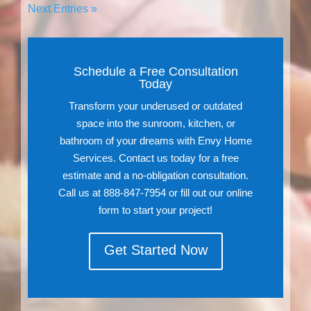
Next Entries »
Schedule a Free Consultation
Today
Transform your underused or outdated
space into the sunroom, kitchen, or
bathroom of your dreams with Envy Home
Services. Contact us today for a free
estimate and a no-obligation consultation.
Call us at 888-847-7954 or fill out our online
form to start your project!
Get Started Now