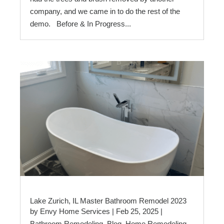
company, and we came in to do the rest of the
demo. Before & In Progress...
Lake Zurich, IL Master Bathroom Remodel 2023
by
Envy Home Services
|
Feb 25, 2025
|
Bathroom Remodeling
,
Blog
,
Home Remodeling
,