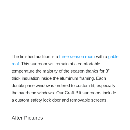
The finished addition is a
three season room
with a
gable
roof
. This sunroom will remain at a comfortable
temperature the majority of the season thanks for 3″
thick insulation inside the aluminum framing. Each
double pane window is ordered to custom fit, especially
the overhead windows. Our Craft-Bilt sunrooms include
a custom safety lock door and removable screens.
After Pictures