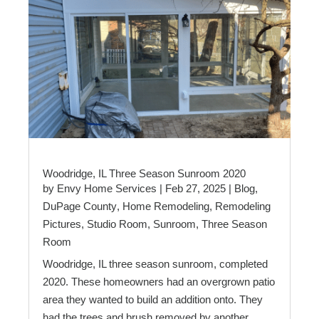
Woodridge, IL Three Season Sunroom 2020
by
Envy Home Services
|
Feb 27, 2025
|
Blog
,
DuPage County
,
Home Remodeling
,
Remodeling
Pictures
,
Studio Room
,
Sunroom
,
Three Season
Room
Woodridge, IL three season sunroom, completed
2020. These homeowners had an overgrown patio
area they wanted to build an addition onto. They
had the trees and brush removed by another