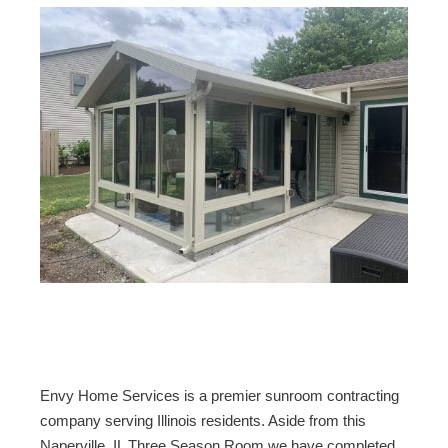
Envy Home Services is a premier sunroom contracting
company serving Illinois residents. Aside from this
Naperville, IL Three Season Room we have completed