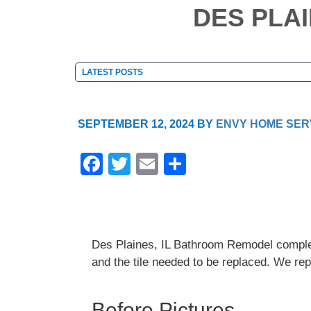
DES PLA
SEPTEMBER 12, 2024
BY
ENVY HOME SER
F
T
E
S
a
wi
m
h
c
tt
ail
ar
e
er
e
Des Plaines, IL Bathroom Remodel complet
b
and the tile needed to be replaced. We repl
o
o
Before Pictures