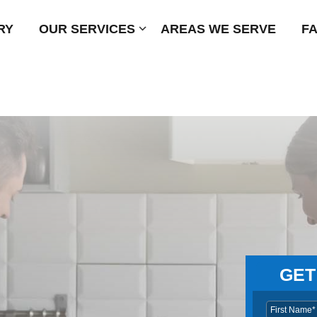
RY
OUR SERVICES
Submenu
AREAS WE SERVE
F
GET