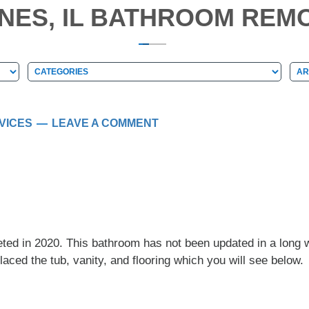
INES, IL BATHROOM REMO
Categories
Arc
Categories
Ar
VICES
LEAVE A COMMENT
ed in 2020. This bathroom has not been updated in a long w
aced the tub, vanity, and flooring which you will see below.