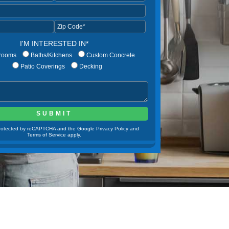
I'M INTERESTED IN*
rooms
Baths/Kitchens
Custom Concrete
Patio Coverings
Decking
 protected by reCAPTCHA and the Google Privacy Policy and
Terms of Service apply.