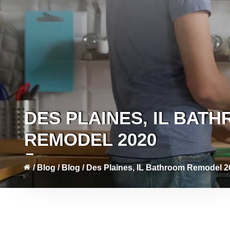
DES PLAINES, IL BAT
REMODEL 2020
/
Blog
/
Blog
/
Des Plaines, IL Bathroom Remodel 2