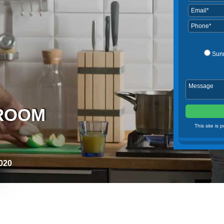
Sun
HROOM
This site is
020