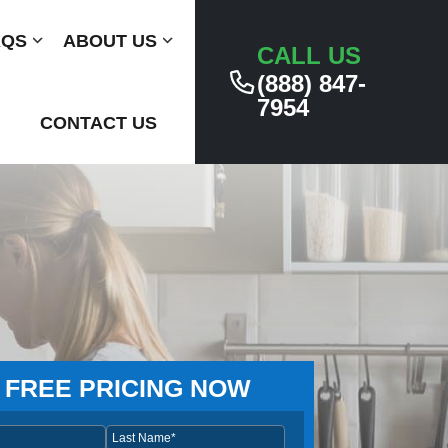
AQS
Submenu
ABOUT US
Submenu
CALL US
(888) 847-
7954
CONTACT US
 FREE PRICING NOW