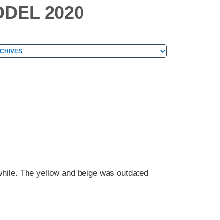
DEL 2020
hives
chives
hile. The yellow and beige was outdated