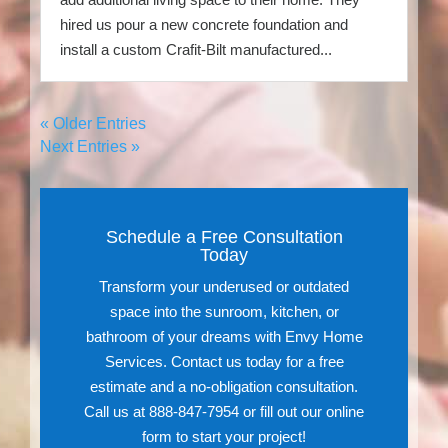
hired us pour a new concrete foundation and
install a custom Crafit-Bilt manufactured...
« Older Entries
Next Entries »
Schedule a Free Consultation
Today
Transform your underused or outdated
space into the sunroom, kitchen, or
bathroom of your dreams with Envy Home
Services. Contact us today for a free
estimate and a no-obligation consultation.
Call us at 888-847-7954 or fill out our online
form to start your project!