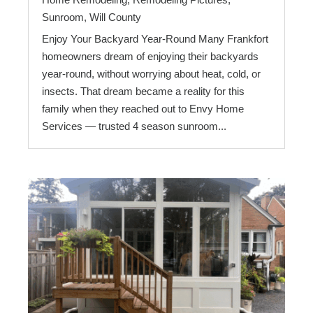
Sunroom
,
Will County
Enjoy Your Backyard Year-Round Many Frankfort
homeowners dream of enjoying their backyards
year-round, without worrying about heat, cold, or
insects. That dream became a reality for this
family when they reached out to Envy Home
Services — trusted 4 season sunroom...