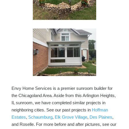
Envy Home Services is a premier sunroom builder for
the Chicagoland Area. Aside from this Arlington Heights,
IL sunroom, we have completed similar projects in
neighboring cities. See our past projects in
Hoffman
Estates
,
Schaumburg
,
Elk Grove Village
,
Des Plaines
,
and Roselle. For more before and after pictures, see our