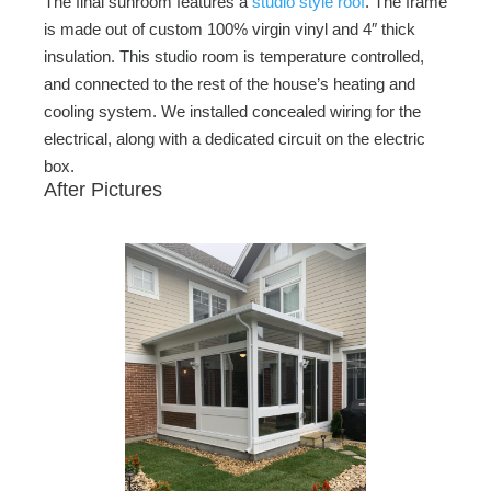
The final sunroom features a
studio style roof
. The frame
is made out of custom 100% virgin vinyl and 4″ thick
insulation. This studio room is temperature controlled,
and connected to the rest of the house’s heating and
cooling system. We installed concealed wiring for the
electrical, along with a dedicated circuit on the electric
box.
After Pictures