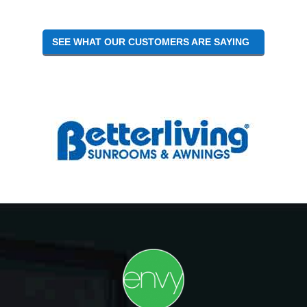
SEE WHAT OUR CUSTOMERS ARE SAYING