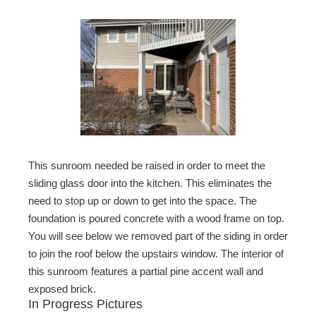
This sunroom needed be raised in order to meet the
sliding glass door into the kitchen. This eliminates the
need to stop up or down to get into the space. The
foundation is poured concrete with a wood frame on top.
You will see below we removed part of the siding in order
to join the roof below the upstairs window. The interior of
this sunroom features a partial pine accent wall and
exposed brick.
In Progress Pictures