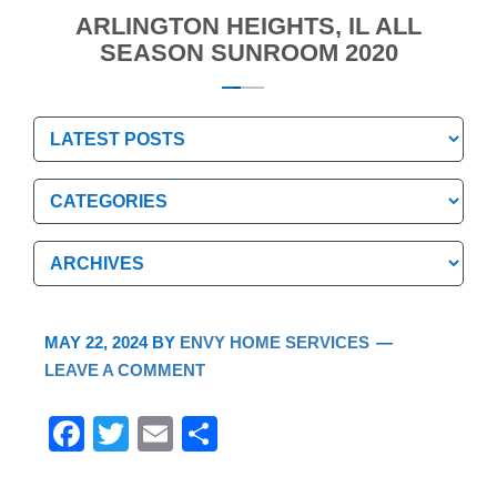
ARLINGTON HEIGHTS, IL ALL
SEASON SUNROOM 2020
Categories
Categories
Archives
Archives
MAY 22, 2024
BY
ENVY HOME SERVICES
LEAVE A COMMENT
F
T
E
S
a
wi
m
h