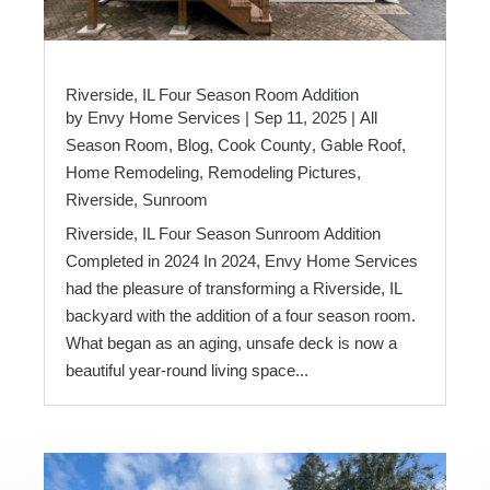
Riverside, IL Four Season Room Addition
by
Envy Home Services
|
Sep 11, 2025
|
All
Season Room
,
Blog
,
Cook County
,
Gable Roof
,
Home Remodeling
,
Remodeling Pictures
,
Riverside
,
Sunroom
Riverside, IL Four Season Sunroom Addition
Completed in 2024 In 2024, Envy Home Services
had the pleasure of transforming a Riverside, IL
backyard with the addition of a four season room.
What began as an aging, unsafe deck is now a
beautiful year-round living space...