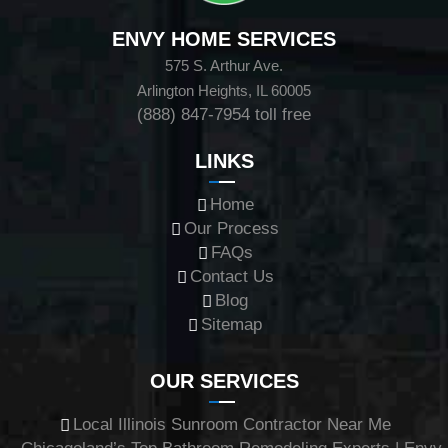
ENVY HOME SERVICES
575 S. Arthur Ave.
Arlington Heights, IL 60005
(888) 847-7954
toll free
LINKS
Home
Our Process
FAQs
Contact Us
Blog
Sitemap
OUR SERVICES
Local Illinois Sunroom Contractor Near Me