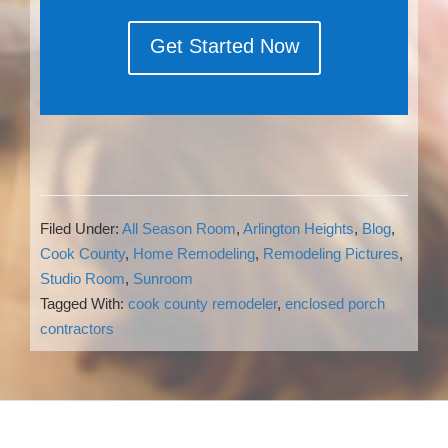
Get Started Now
Filed Under:
All Season Room
,
Arlington Heights
,
Blog
,
Cook County
,
Home Remodeling
,
Remodeling Pictures
,
Studio Room
,
Sunroom
Tagged With:
cook county remodeler
,
enclosed porch
contractors
Reader
Interactions