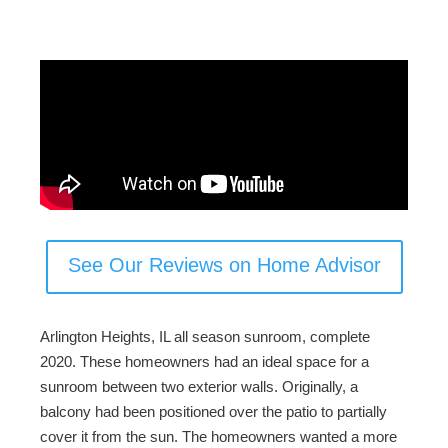
c
tt
ail
ar
e
er
e
b
o
o
k
See Our Reviews on Home Advisor
Arlington Heights, IL all season sunroom, complete
2020. These homeowners had an ideal space for a
sunroom between two exterior walls. Originally, a
balcony had been positioned over the patio to partially
cover it from the sun. The homeowners wanted a more