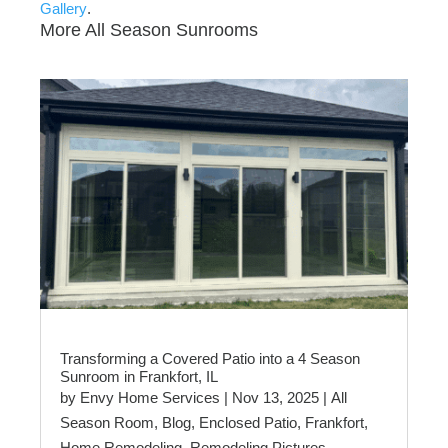
Gallery
.
More All Season Sunrooms
Transforming a Covered Patio into a 4 Season
Sunroom in Frankfort, IL
by
Envy Home Services
|
Nov 13, 2025
|
All
Season Room
,
Blog
,
Enclosed Patio
,
Frankfort
,
Home Remodeling
,
Remodeling Pictures
,