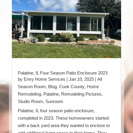
Palatine, IL Four Season Patio Enclosure 2023
by
Envy Home Services
|
Jan 10, 2025
|
All
Season Room
,
Blog
,
Cook County
,
Home
Remodeling
,
Palatine
,
Remodeling Pictures
,
Studio Room
,
Sunroom
Palatine, IL four season patio enclosure,
completed in 2023. These homeowners started
with a back yard area they wanted to enclose to
add additional living space to their home. They