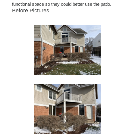
functional space so they could better use the patio.
Before Pictures