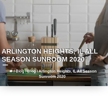
ARLINGTON HEIGHTS, IL ALL
SEASON SUNROOM 2020
/
Blog
/
Blog
/
Arlington Heights, IL All Season
Sunroom 2020